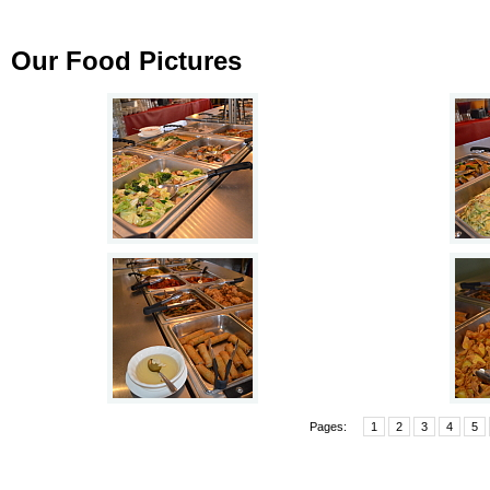
Our Food Pictures
Pages:
1
2
3
4
5